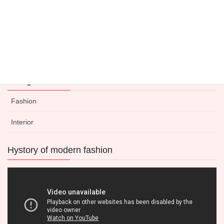
Categories
Fashion
Interior
Hystory of modern fashion