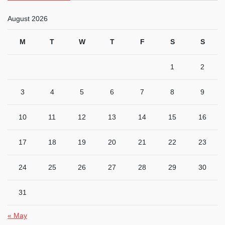
August 2026
M
T
W
T
F
S
S
1
2
3
4
5
6
7
8
9
10
11
12
13
14
15
16
17
18
19
20
21
22
23
24
25
26
27
28
29
30
31
« May