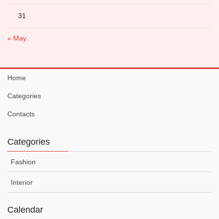
31
« May
Home
Categories
Contacts
Categories
Fashion
Interior
Calendar