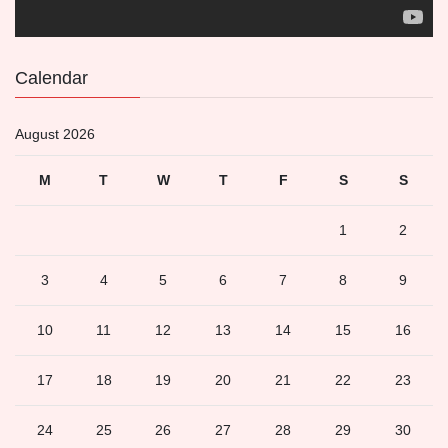
Calendar
August 2026
M
T
W
T
F
S
S
1
2
3
4
5
6
7
8
9
10
11
12
13
14
15
16
17
18
19
20
21
22
23
24
25
26
27
28
29
30