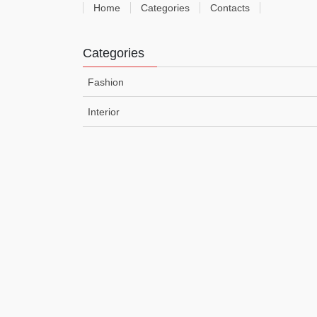
Home
Categories
Contacts
Categories
Fashion
Interior