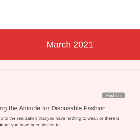
March 2021
Fashion
ng the Attitude for Disposable Fashion
to the realization that you have nothing to wear, or there is
dinner you have been invited to.