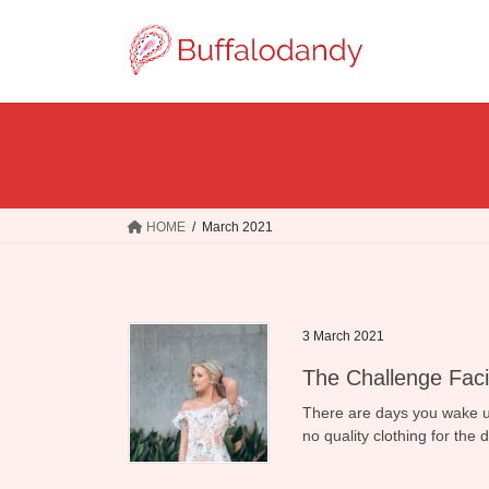
Skip
Skip
to
to
the
the
content
Navigation
HOME
March 2021
3 March 2021
The Challenge Faci
There are days you wake up 
no quality clothing for the 