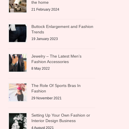
the home
21 February 2024
Buttock Enlargement and Fashion
Trends
19 January 2023
Jewelry – The Latest Men’s
Fashion Accessories
8 May 2022
The Role Of Sports Bras In
Fashion
29 November 2021
Setting Up Your Own Fashion or
Interior Design Business
4 August 2021