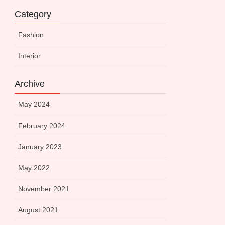
Category
Fashion
Interior
Archive
May 2024
February 2024
January 2023
May 2022
November 2021
August 2021