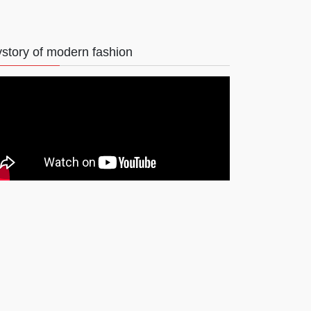
story of modern fashion