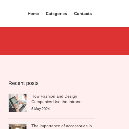
Home
Categories
Contacts
Recent posts
How Fashion and Design
Companies Use the Intranet
5 May 2024
The importance of accessories in