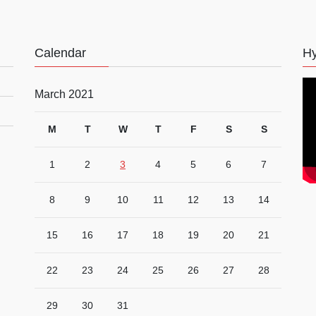
Calendar
Hy
March 2021
M
T
W
T
F
S
S
1
2
3
4
5
6
7
8
9
10
11
12
13
14
15
16
17
18
19
20
21
22
23
24
25
26
27
28
29
30
31