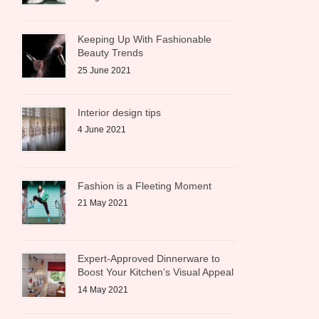
Keeping Up With Fashionable
Beauty Trends
25 June 2021
Interior design tips
4 June 2021
Fashion is a Fleeting Moment
21 May 2021
Expert-Approved Dinnerware to
Boost Your Kitchen’s Visual Appeal
14 May 2021