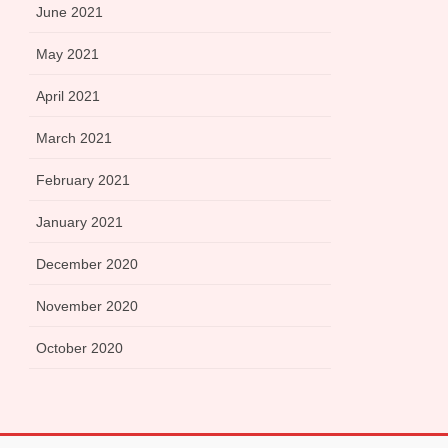
June 2021
May 2021
April 2021
March 2021
February 2021
January 2021
December 2020
November 2020
October 2020