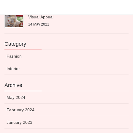
Expert-Approved Dinnerware to Boost Your Kitchen’s
Visual Appeal
14 May 2021
Category
Fashion
Interior
Archive
May 2024
February 2024
January 2023