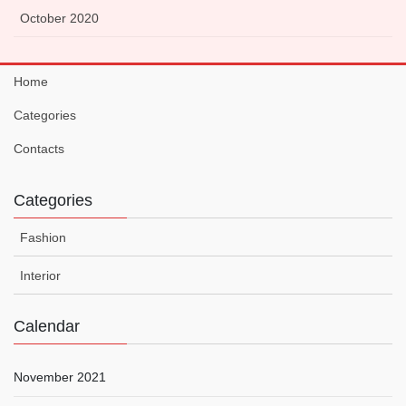
October 2020
Home
Categories
Contacts
Categories
Fashion
Interior
Calendar
November 2021