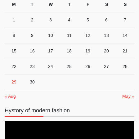
M
T
W
T
F
S
S
1
2
3
4
5
6
7
8
9
10
11
12
13
14
15
16
17
18
19
20
21
22
23
24
25
26
27
28
29
30
« Aug
May »
Hystory of modern fashion