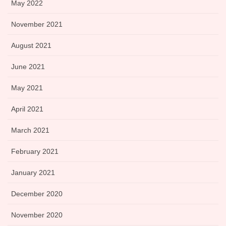
May 2022
November 2021
August 2021
June 2021
May 2021
April 2021
March 2021
February 2021
January 2021
December 2020
November 2020