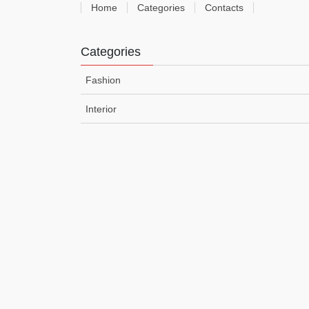
Home
Categories
Contacts
Categories
Fashion
Interior