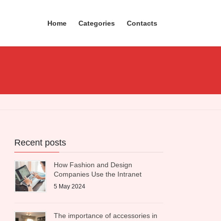
Home
Categories
Contacts
Recent posts
How Fashion and Design
Companies Use the Intranet
5 May 2024
The importance of accessories in