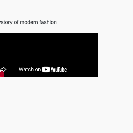
story of modern fashion