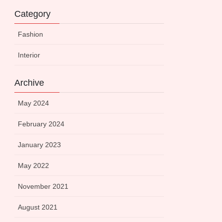
Category
Fashion
Interior
Archive
May 2024
February 2024
January 2023
May 2022
November 2021
August 2021