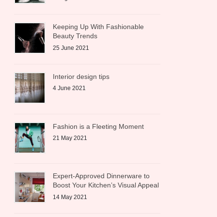
Keeping Up With Fashionable
Beauty Trends
25 June 2021
Interior design tips
4 June 2021
Fashion is a Fleeting Moment
21 May 2021
Expert-Approved Dinnerware to
Boost Your Kitchen’s Visual Appeal
14 May 2021