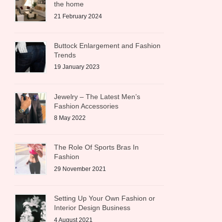
the home
21 February 2024
Buttock Enlargement and Fashion
Trends
19 January 2023
Jewelry – The Latest Men’s
Fashion Accessories
8 May 2022
The Role Of Sports Bras In
Fashion
29 November 2021
Setting Up Your Own Fashion or
Interior Design Business
4 August 2021