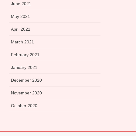
June 2021
May 2021
April 2021
March 2021
February 2021
January 2021
December 2020
November 2020
October 2020