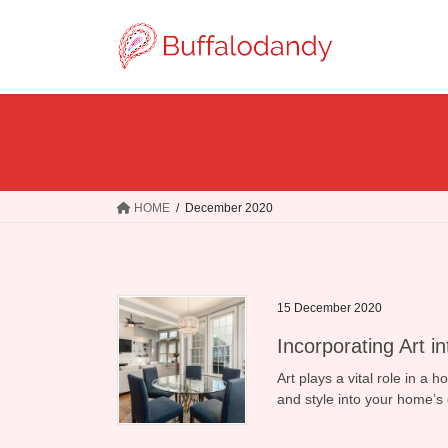
Skip
Skip
to
to
the
the
content
Navigation
HOME
December 2020
15 December 2020
Incorporating Art i
Art plays a vital role in a 
and style into your home’s 