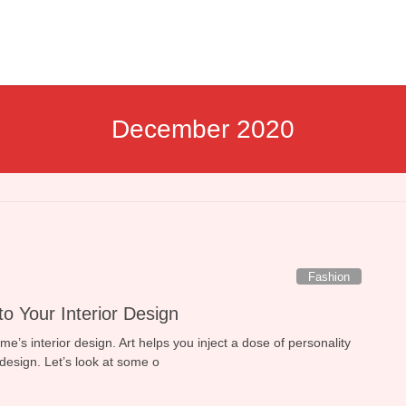
December 2020
Fashion
nto Your Interior Design
home’s interior design. Art helps you inject a dose of personality
design. Let’s look at some o