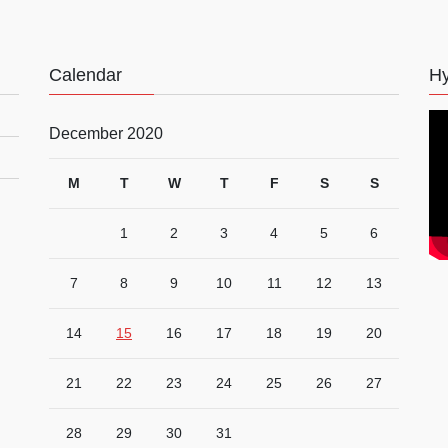
Calendar
Hy
December 2020
M
T
W
T
F
S
S
1
2
3
4
5
6
7
8
9
10
11
12
13
14
15
16
17
18
19
20
21
22
23
24
25
26
27
28
29
30
31