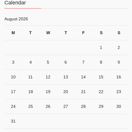
Calendar
August 2026
M
T
W
T
F
S
S
1
2
3
4
5
6
7
8
9
10
11
12
13
14
15
16
17
18
19
20
21
22
23
24
25
26
27
28
29
30
31