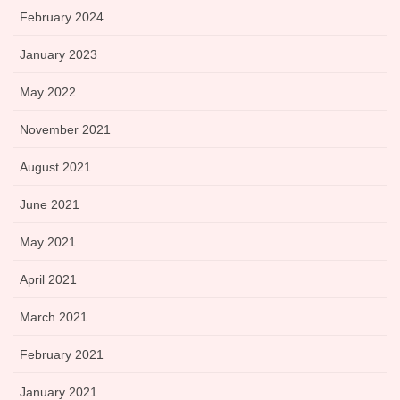
February 2024
January 2023
May 2022
November 2021
August 2021
June 2021
May 2021
April 2021
March 2021
February 2021
January 2021