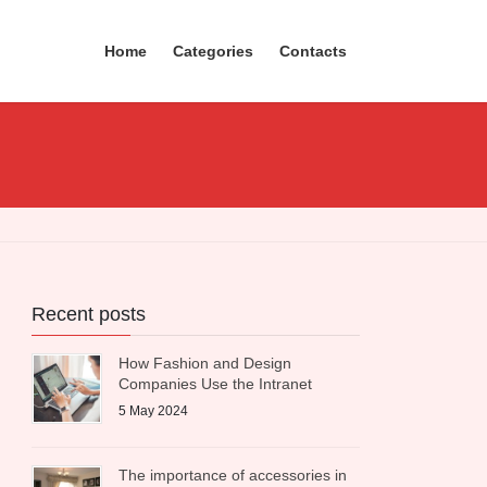
Home
Categories
Contacts
Recent posts
How Fashion and Design
Companies Use the Intranet
5 May 2024
The importance of accessories in