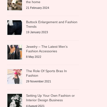
the home
21 February 2024
Buttock Enlargement and Fashion
Trends
19 January 2023
Jewelry – The Latest Men’s
Fashion Accessories
8 May 2022
The Role Of Sports Bras In
Fashion
29 November 2021
Setting Up Your Own Fashion or
Interior Design Business
4 August 2021