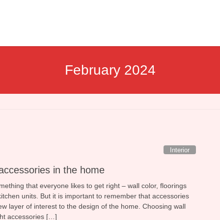
February 2024
Interior
accessories in the home
ething that everyone likes to get right – wall color, floorings
itchen units. But it is important to remember that accessories
w layer of interest to the design of the home. Choosing wall
ght accessories […]