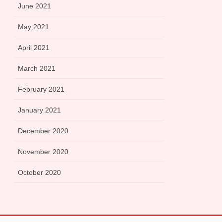
June 2021
May 2021
April 2021
March 2021
February 2021
January 2021
December 2020
November 2020
October 2020