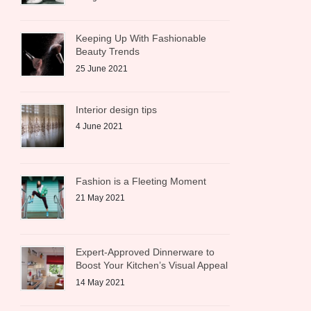
Keeping Up With Fashionable
Beauty Trends
25 June 2021
Interior design tips
4 June 2021
Fashion is a Fleeting Moment
21 May 2021
Expert-Approved Dinnerware to
Boost Your Kitchen’s Visual Appeal
14 May 2021