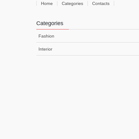
Home
Categories
Contacts
Categories
Fashion
Interior