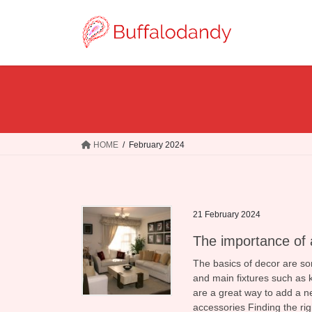
Skip
Skip
to
to
the
the
content
Navigation
HOME
February 2024
21 February 2024
The importance of 
The basics of decor are som
and main fixtures such as k
are a great way to add a ne
accessories Finding the ri