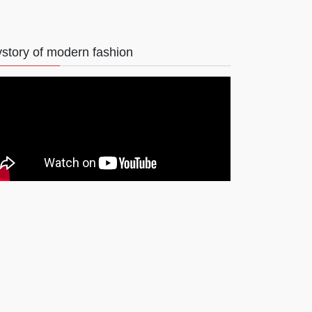
story of modern fashion