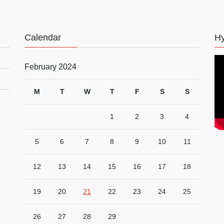
Calendar
Hy
February 2024
M
T
W
T
F
S
S
1
2
3
4
5
6
7
8
9
10
11
12
13
14
15
16
17
18
19
20
21
22
23
24
25
26
27
28
29