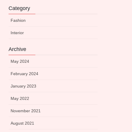
Category
Fashion
Interior
Archive
May 2024
February 2024
January 2023
May 2022
November 2021
August 2021