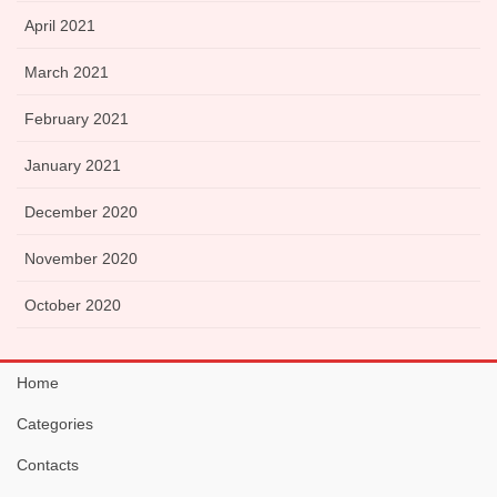
April 2021
March 2021
February 2021
January 2021
December 2020
November 2020
October 2020
Home
Categories
Contacts