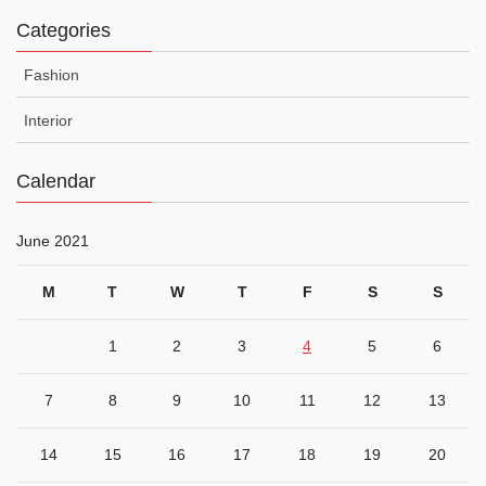
Categories
Fashion
Interior
Calendar
June 2021
M
T
W
T
F
S
S
1
2
3
4
5
6
7
8
9
10
11
12
13
14
15
16
17
18
19
20