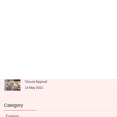
25 June 2021
Interior design tips
4 June 2021
Fashion is a Fleeting Moment
21 May 2021
Expert-Approved Dinnerware to Boost Your Kitchen’s
Visual Appeal
14 May 2021
Category
Fashion