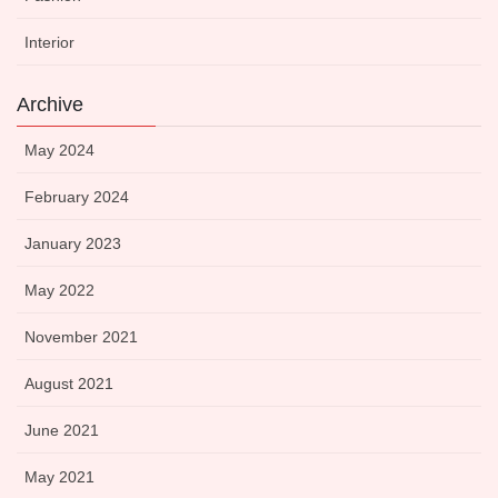
Interior
Archive
May 2024
February 2024
January 2023
May 2022
November 2021
August 2021
June 2021
May 2021