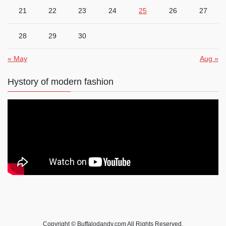
21
22
23
24
25
26
27
28
29
30
« May
Aug »
Hystory of modern fashion
Copyright © Buffalodandy.com All Rights Reserved.