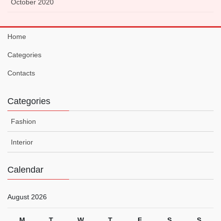
October 2020
Home
Categories
Contacts
Categories
Fashion
Interior
Calendar
August 2026
M
T
W
T
F
S
S