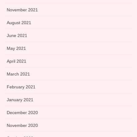
November 2021
August 2021
June 2021
May 2021
April 2021
March 2021
February 2021
January 2021
December 2020
November 2020