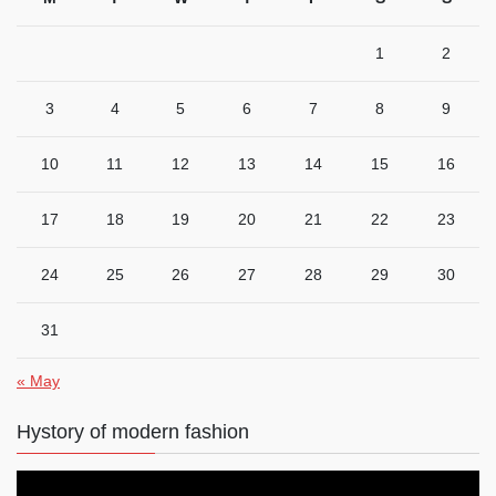
1
2
3
4
5
6
7
8
9
10
11
12
13
14
15
16
17
18
19
20
21
22
23
24
25
26
27
28
29
30
31
« May
Hystory of modern fashion