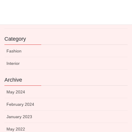
Expert-Approved Dinnerware to Boost Your Kitchen’s
Visual Appeal
14 May 2021
Category
Fashion
Interior
Archive
May 2024
February 2024
January 2023
May 2022