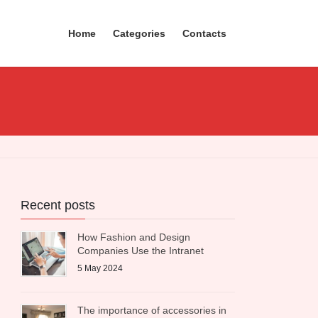
Home
Categories
Contacts
Recent posts
How Fashion and Design
Companies Use the Intranet
5 May 2024
The importance of accessories in