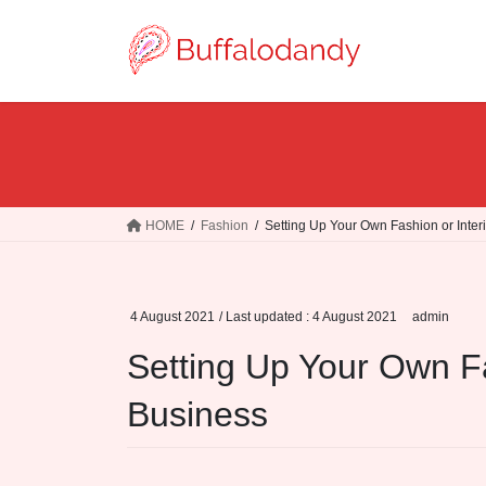
Skip
Skip
to
to
the
the
content
Navigation
HOME
Fashion
Setting Up Your Own Fashion or Inter
4 August 2021
/ Last updated :
4 August 2021
admin
Setting Up Your Own Fa
Business