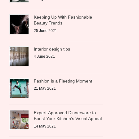
Keeping Up With Fashionable
Beauty Trends
25 June 2021
Interior design tips
4 June 2021
Fashion is a Fleeting Moment
21 May 2021
Expert-Approved Dinnerware to
Boost Your Kitchen’s Visual Appeal
14 May 2021