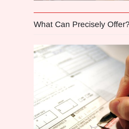
What Can Precisely Offer