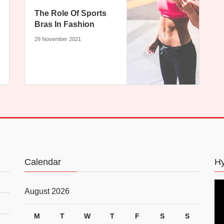
The Role Of Sports
Bras In Fashion
29 November 2021
Calendar
Hy
August 2026
M
T
W
T
F
S
S