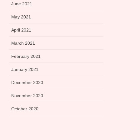
June 2021
May 2021
April 2021
March 2021
February 2021
January 2021
December 2020
November 2020
October 2020