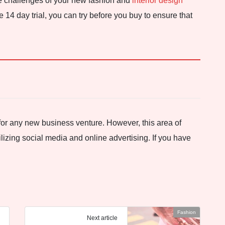
the challenges of your new fashion and
interior design
e 14 day trial, you can try before you buy to ensure that
for any new business venture. However, this area of
ilizing social media and online advertising. If you have
Fashion
Next article