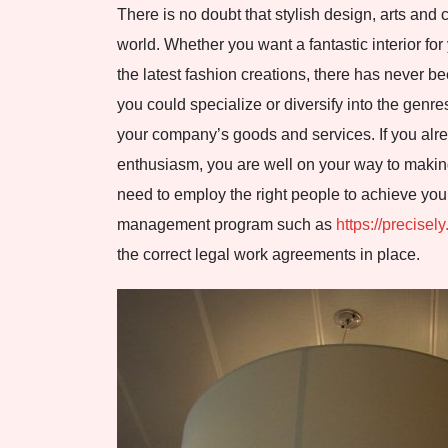
There is no doubt that stylish design, arts and 
world. Whether you want a fantastic interior fo
the latest fashion creations, there has never b
you could specialize or diversify into the genr
your company’s goods and services. If you alr
enthusiasm, you are well on your way to making
need to employ the right people to achieve you
management program such as
https://precisely
the correct legal work agreements in place.