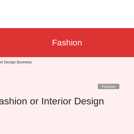
Fashion
ior Design Business
Fashion
shion or Interior Design