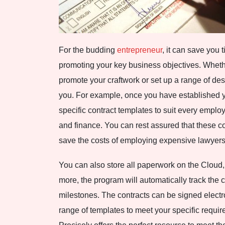
For the budding
entrepreneur
, it can save you
promoting your key business objectives. Whether
promote your craftwork or set up a range of des
you. For example, once you have established 
specific contract templates to suit every emplo
and finance. You can rest assured that these co
save the costs of employing expensive lawyers
You can also store all paperwork on the Cloud,
more, the program will automatically track the 
milestones. The contracts can be signed electr
range of templates to meet your specific requir