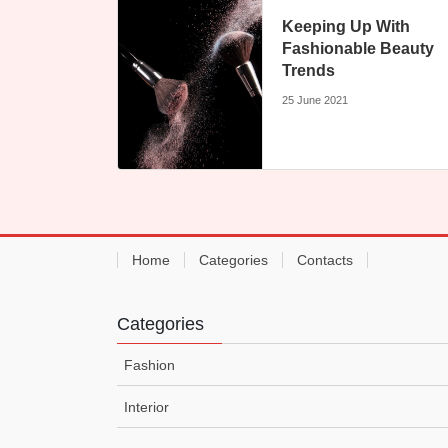
Keeping Up With
Fashionable Beauty
Trends
25 June 2021
Home
Categories
Contacts
Categories
Fashion
Interior