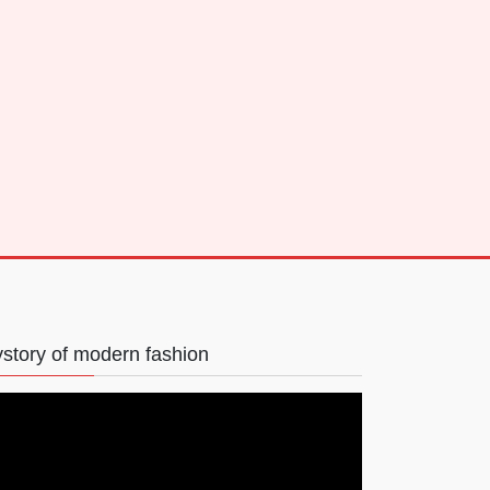
story of modern fashion