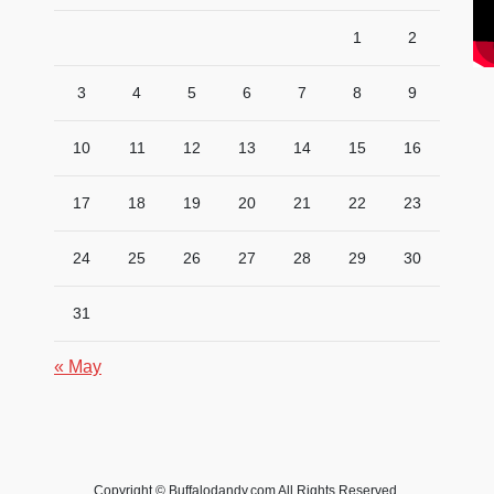
1
2
3
4
5
6
7
8
9
10
11
12
13
14
15
16
17
18
19
20
21
22
23
24
25
26
27
28
29
30
31
« May
Copyright © Buffalodandy.com All Rights Reserved.