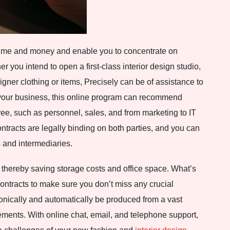
 time and money and enable you to concentrate on
 you intend to open a first-class interior design studio,
igner clothing or items, Precisely can be of assistance to
your business, this online program can recommend
yee, such as personnel, sales, and from marketing to IT
ntracts are legally binding on both parties, and you can
 and intermediaries.
 thereby saving storage costs and office space. What’s
contracts to make sure you don’t miss any crucial
onically and automatically be produced from a vast
ements. With online chat, email, and telephone support,