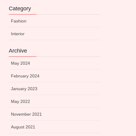
Category
Fashion
Interior
Archive
May 2024
February 2024
January 2023
May 2022
November 2021
August 2021