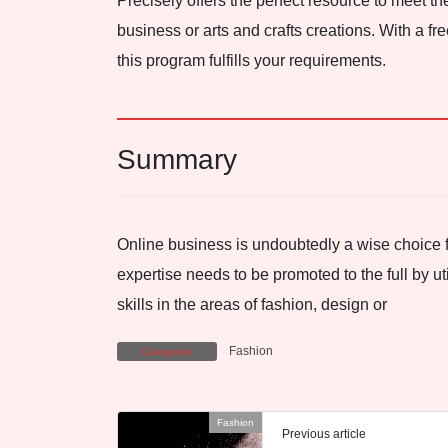
Precisely offers the perfect resource to meet 
business or arts and crafts creations. With a fre
this program fulfills your requirements.
Summary
Online business is undoubtedly a wise choice 
expertise needs to be promoted to the full by ut
skills in the areas of fashion, design or
Fashion
Categories
Fashion
Previous article