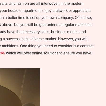
crafts, and fashion are all interwoven in the modern
r your house or apartment, enjoy craftwork or appreciate
een a better time to set up your own company. Of course,
es above, but you will be guaranteed a regular market for
eady have the necessary skills, business model, and
 a success in this diverse market. However, you will
r ambitions. One thing you need to consider is a contract
.se/
which will offer online solutions to ensure you have