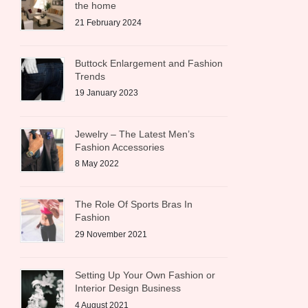
the home
21 February 2024
Buttock Enlargement and Fashion
Trends
19 January 2023
Jewelry – The Latest Men’s
Fashion Accessories
8 May 2022
The Role Of Sports Bras In
Fashion
29 November 2021
Setting Up Your Own Fashion or
Interior Design Business
4 August 2021