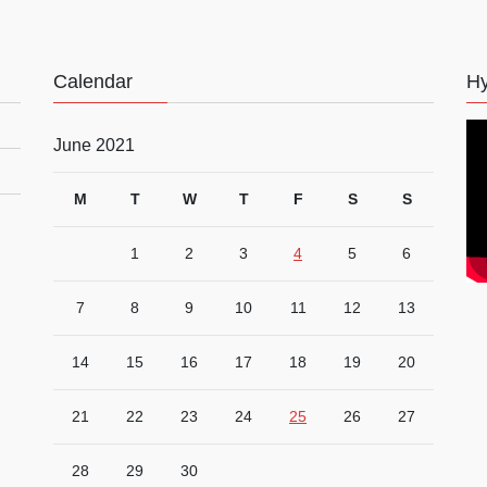
Calendar
Hy
June 2021
M
T
W
T
F
S
S
1
2
3
4
5
6
7
8
9
10
11
12
13
14
15
16
17
18
19
20
21
22
23
24
25
26
27
28
29
30