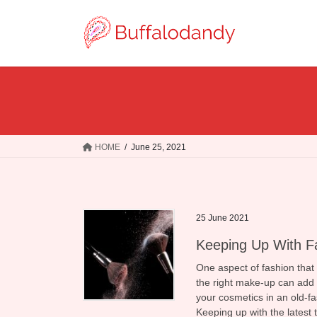
Skip
Skip
to
to
the
the
content
Navigation
HOME
June 25, 2021
25 June 2021
Keeping Up With F
One aspect of fashion that
the right make-up can add t
your cosmetics in an old-f
Keeping up with the latest