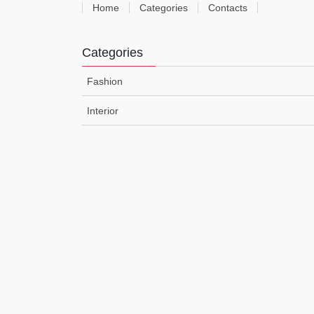
Home
Categories
Contacts
Categories
Fashion
Interior