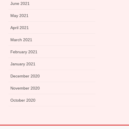
June 2021
May 2021
April 2021
March 2021
February 2021
January 2021
December 2020
November 2020
October 2020