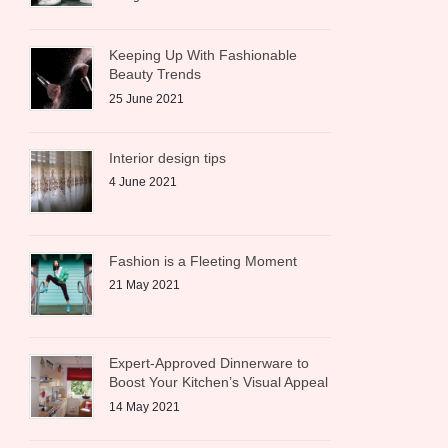
Keeping Up With Fashionable
Beauty Trends
25 June 2021
Interior design tips
4 June 2021
Fashion is a Fleeting Moment
21 May 2021
Expert-Approved Dinnerware to
Boost Your Kitchen’s Visual Appeal
14 May 2021