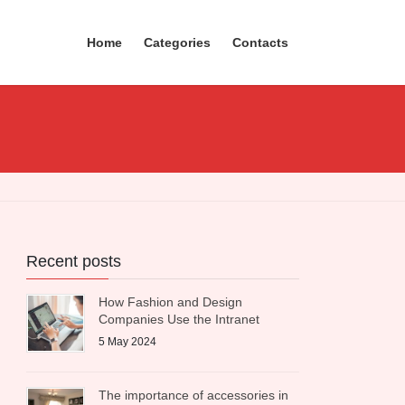
Home
Categories
Contacts
Recent posts
How Fashion and Design
Companies Use the Intranet
5 May 2024
The importance of accessories in