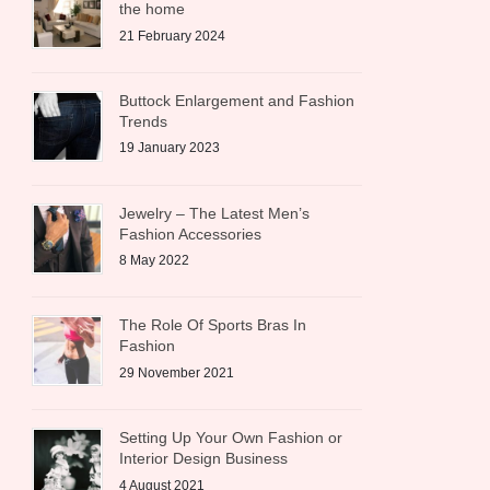
the home
21 February 2024
Buttock Enlargement and Fashion
Trends
19 January 2023
Jewelry – The Latest Men’s
Fashion Accessories
8 May 2022
The Role Of Sports Bras In
Fashion
29 November 2021
Setting Up Your Own Fashion or
Interior Design Business
4 August 2021