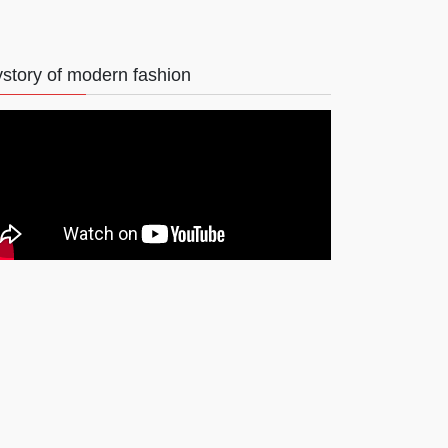
story of modern fashion