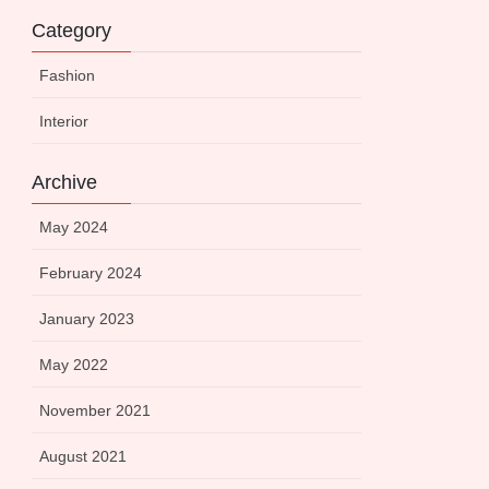
Category
Fashion
Interior
Archive
May 2024
February 2024
January 2023
May 2022
November 2021
August 2021