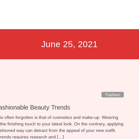
June 25, 2021
Fashion
ashionable Beauty Trends
 is often forgotten is that of cosmetics and make-up. Wearing
he finishing touch to your latest look. On the contrary, applying
ashioned way can detract from the appeal of your new outfit.
 trends requires research and […]