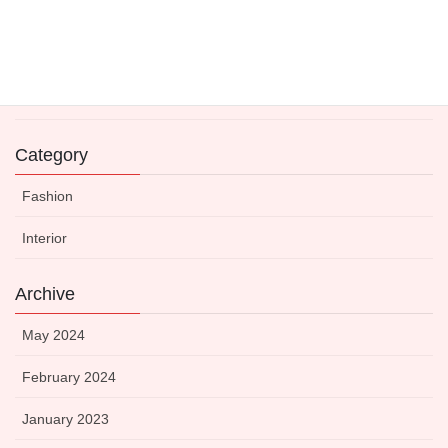
Expert-Approved Dinnerware to Boost Your Kitchen’s
Visual Appeal
14 May 2021
Category
Fashion
Interior
Archive
May 2024
February 2024
January 2023