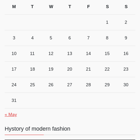
M
T
W
T
F
S
S
1
2
3
4
5
6
7
8
9
10
11
12
13
14
15
16
17
18
19
20
21
22
23
24
25
26
27
28
29
30
31
« May
Hystory of modern fashion