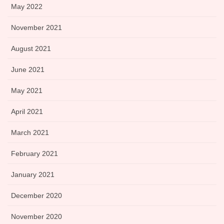
May 2022
November 2021
August 2021
June 2021
May 2021
April 2021
March 2021
February 2021
January 2021
December 2020
November 2020