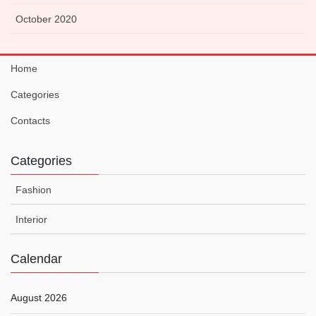
October 2020
Home
Categories
Contacts
Categories
Fashion
Interior
Calendar
August 2026