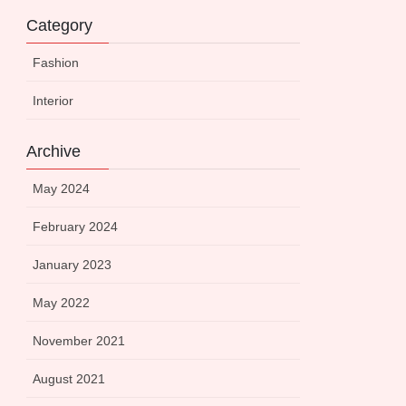
Category
Fashion
Interior
Archive
May 2024
February 2024
January 2023
May 2022
November 2021
August 2021