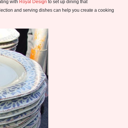
ating with
Royal Design
to set up dining that
lection and serving dishes can help you create a cooking