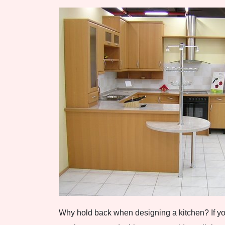
Why hold back when designing a kitchen? If you