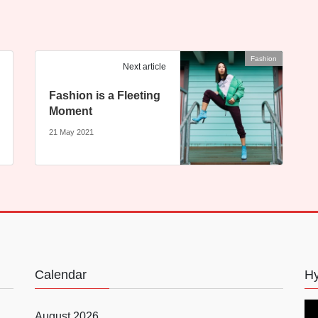
Fashion
Next article
Fashion is a Fleeting
Moment
21 May 2021
Calendar
Hy
August 2026