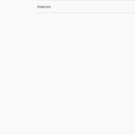
Interior