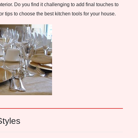
terior. Do you find it challenging to add final touches to
 tips to choose the best kitchen tools for your house.
tyles