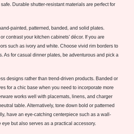
e. Durable shutter-resistant materials are perfect for
and-painted, patterned, banded, and solid plates.
r contrast your kitchen cabinets’ décor. If you are
olors such as ivory and white. Choose vivid rim borders to
s. As for casual dinner plates, be adventurous and pick a
eless designs rather than trend-driven products. Banded or
ives for a chic base when you need to incorporate more
nerware works well with placemats, linens, and charger
neutral table. Alternatively, tone down bold or patterned
lly, have an eye-catching centerpiece such as a wall-
 eye but also serves as a practical accessory.