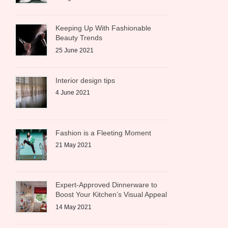
Keeping Up With Fashionable
Beauty Trends
25 June 2021
Interior design tips
4 June 2021
Fashion is a Fleeting Moment
21 May 2021
Expert-Approved Dinnerware to
Boost Your Kitchen’s Visual Appeal
14 May 2021