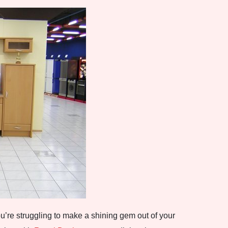
’re struggling to make a shining gem out of your