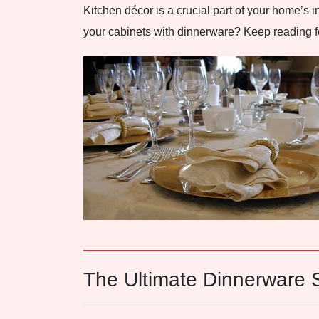
Kitchen décor is a crucial part of your home’s in
your cabinets with dinnerware? Keep reading for
The Ultimate Dinnerware S