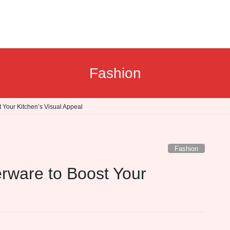
Fashion
 Your Kitchen’s Visual Appeal
Fashion
rware to Boost Your