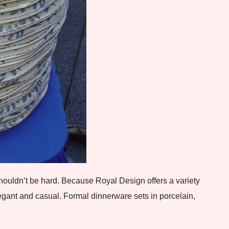
houldn’t be hard. Because Royal Design offers a variety
egant and casual. Formal dinnerware sets in porcelain,