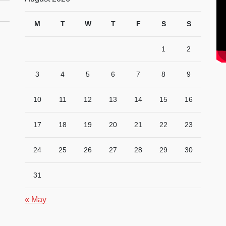
M
T
W
T
F
S
S
1
2
3
4
5
6
7
8
9
10
11
12
13
14
15
16
17
18
19
20
21
22
23
24
25
26
27
28
29
30
31
« May