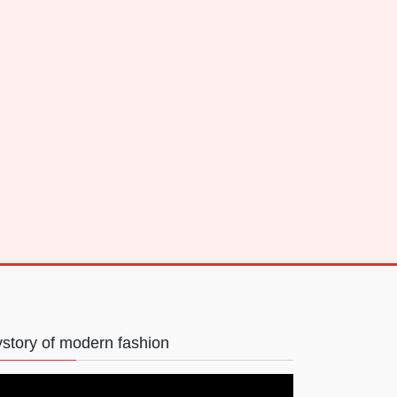
story of modern fashion