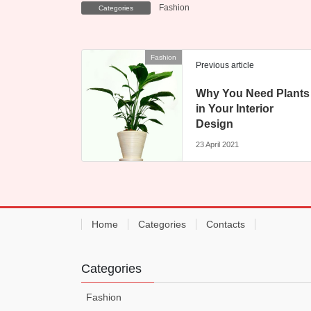
Fashion
Categories
Fashion
Previous article
Why You Need Plants
in Your Interior
Design
23 April 2021
Home
Categories
Contacts
Categories
Fashion