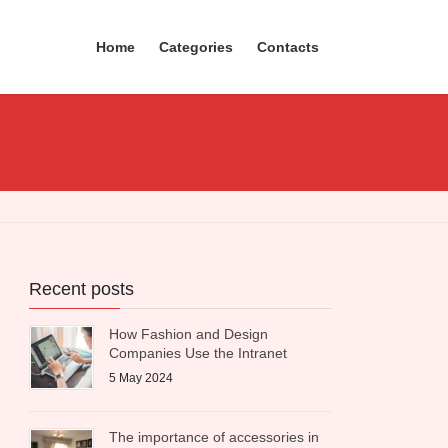
Home
Categories
Contacts
Recent posts
How Fashion and Design
Companies Use the Intranet
5 May 2024
The importance of accessories in