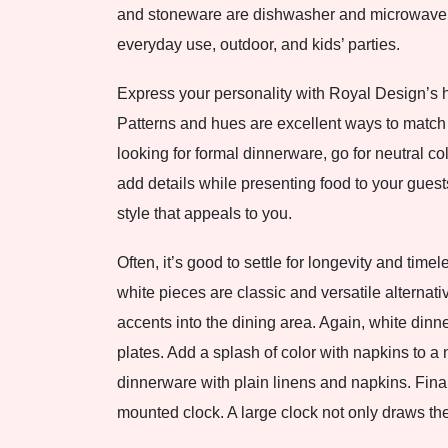
and stoneware are dishwasher and microwave saf
everyday use, outdoor, and kids’ parties.
Express your personality with Royal Design’s h
Patterns and hues are excellent ways to match o
looking for formal dinnerware, go for neutral c
add details while presenting food to your guest
style that appeals to you.
Often, it’s good to settle for longevity and tim
white pieces are classic and versatile alternat
accents into the dining area. Again, white din
plates. Add a splash of color with napkins to a 
dinnerware with plain linens and napkins. Fina
mounted clock. A large clock not only draws the