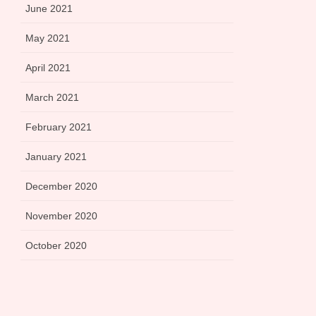
June 2021
May 2021
April 2021
March 2021
February 2021
January 2021
December 2020
November 2020
October 2020