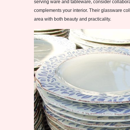
serving ware and tableware, consider collabor
complements your interior. Their glassware col
area with both beauty and practicality.