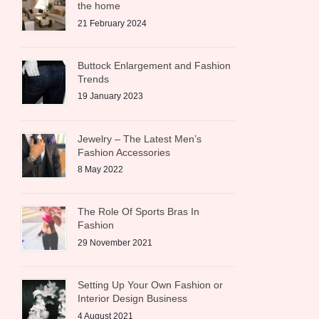
the home
21 February 2024
Buttock Enlargement and Fashion
Trends
19 January 2023
Jewelry – The Latest Men’s
Fashion Accessories
8 May 2022
The Role Of Sports Bras In
Fashion
29 November 2021
Setting Up Your Own Fashion or
Interior Design Business
4 August 2021