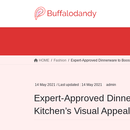
Skip
Skip
to
to
the
the
content
Navigation
HOME
Fashion
Expert-Approved Dinnerware to Boost
14 May 2021
/ Last updated :
14 May 2021
admin
Expert-Approved Dinne
Kitchen’s Visual Appeal