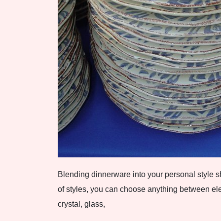
Blending dinnerware into your personal style s
of styles, you can choose anything between el
crystal, glass,