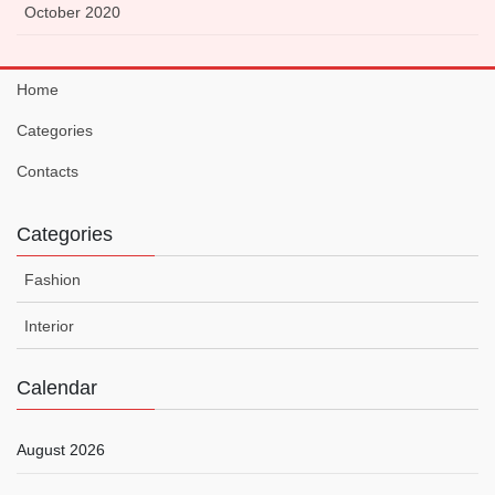
October 2020
Home
Categories
Contacts
Categories
Fashion
Interior
Calendar
August 2026