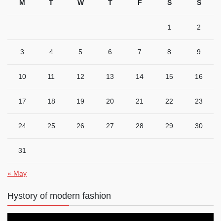
M
T
W
T
F
S
S
1
2
3
4
5
6
7
8
9
10
11
12
13
14
15
16
17
18
19
20
21
22
23
24
25
26
27
28
29
30
31
« May
Hystory of modern fashion