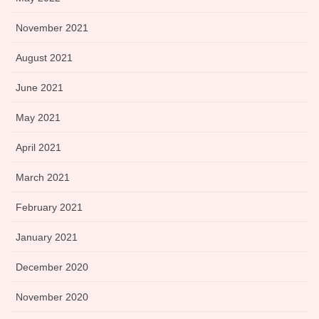
November 2021
August 2021
June 2021
May 2021
April 2021
March 2021
February 2021
January 2021
December 2020
November 2020