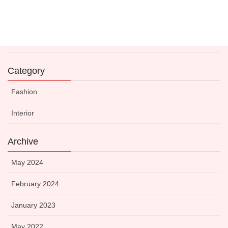
Expert-Approved Dinnerware to Boost Your Kitchen’s
Visual Appeal
14 May 2021
Category
Fashion
Interior
Archive
May 2024
February 2024
January 2023
May 2022