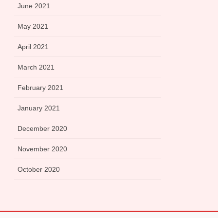
June 2021
May 2021
April 2021
March 2021
February 2021
January 2021
December 2020
November 2020
October 2020