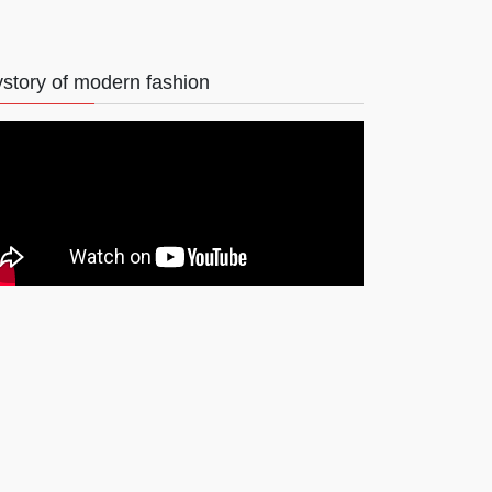
story of modern fashion