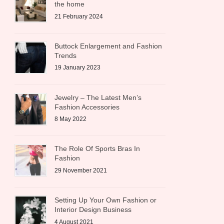
the home
21 February 2024
Buttock Enlargement and Fashion
Trends
19 January 2023
Jewelry – The Latest Men’s
Fashion Accessories
8 May 2022
The Role Of Sports Bras In
Fashion
29 November 2021
Setting Up Your Own Fashion or
Interior Design Business
4 August 2021