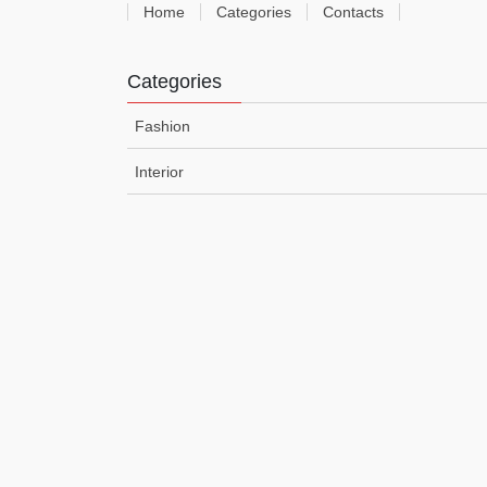
Home
Categories
Contacts
Categories
Fashion
Interior