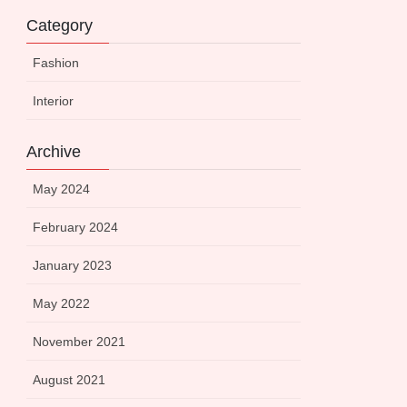
Category
Fashion
Interior
Archive
May 2024
February 2024
January 2023
May 2022
November 2021
August 2021