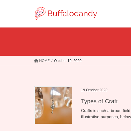
Skip
Skip
to
to
the
the
content
Navigation
HOME
October 19, 2020
19 October 2020
Types of Craft
Crafts is such a broad field
illustrative purposes, belo