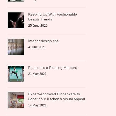
Keeping Up With Fashionable
Beauty Trends
25 June 2021
Interior design tips
4 June 2021
Fashion is a Fleeting Moment
21 May 2021
Expert-Approved Dinnerware to
Boost Your Kitchen’s Visual Appeal
14 May 2021