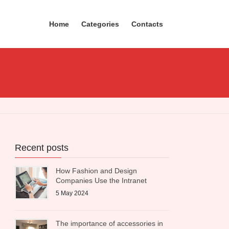
Home
Categories
Contacts
Recent posts
How Fashion and Design
Companies Use the Intranet
5 May 2024
The importance of accessories in