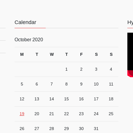
Calendar
Hy
October 2020
M
T
W
T
F
S
S
1
2
3
4
5
6
7
8
9
10
11
12
13
14
15
16
17
18
19
20
21
22
23
24
25
26
27
28
29
30
31