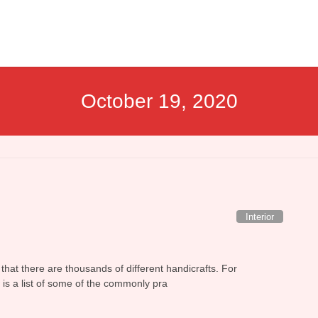
October 19, 2020
Interior
 that there are thousands of different handicrafts. For
w is a list of some of the commonly pra