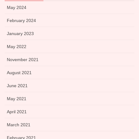
May 2024
February 2024
January 2023
May 2022
November 2021
August 2021
June 2021
May 2021
April 2021
March 2021
February 2021