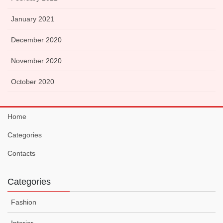
January 2021
December 2020
November 2020
October 2020
Home
Categories
Contacts
Categories
Fashion
Interior