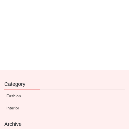
4 June 2021
Fashion is a Fleeting Moment
21 May 2021
Expert-Approved Dinnerware to Boost Your Kitchen’s
Visual Appeal
14 May 2021
Category
Fashion
Interior
Archive