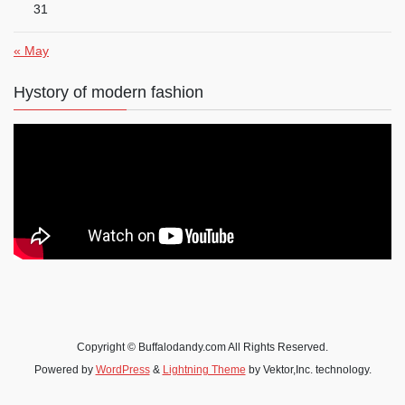
31
« May
Hystory of modern fashion
Copyright © Buffalodandy.com All Rights Reserved.
Powered by
WordPress
&
Lightning Theme
by Vektor,Inc. technology.