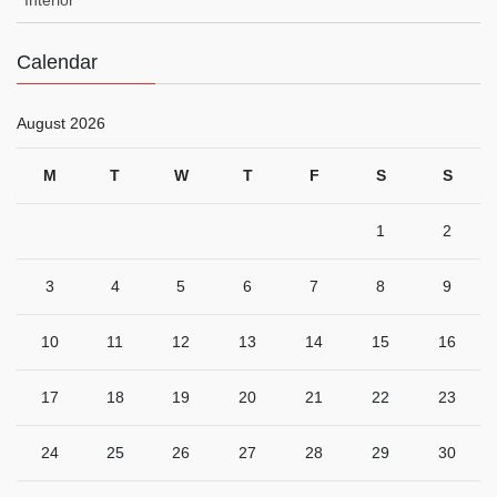
Calendar
August 2026
M
T
W
T
F
S
S
1
2
3
4
5
6
7
8
9
10
11
12
13
14
15
16
17
18
19
20
21
22
23
24
25
26
27
28
29
30